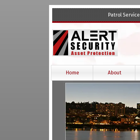
Skip
Skip
Patrol Service
to
to
navigation
content
Home
About