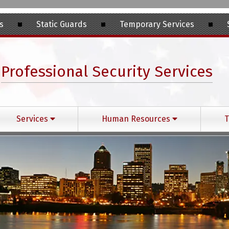
s
Static Guards
Temporary Services
Professional Security Services
Services
Human Resources
T