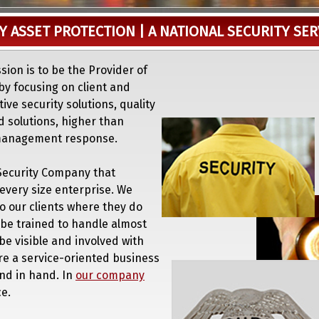
Y ASSET PROTECTION | A NATIONAL SECURITY SE
ssion is to be the Provider of
by focusing on client and
ve security solutions, quality
d solutions, higher than
 management response.
a Security Company that
every size enterprise. We
to our clients where they do
 be trained to handle almost
l be visible and involved with
re a service-oriented business
and in hand. In
our company
e.