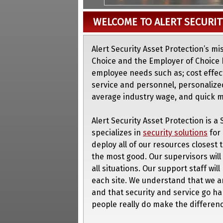
WELCOME TO ALERT SECURIT
Alert Security Asset Protection’s mi
Choice and the Employer of Choice 
employee needs such as; cost effecti
service and personnel, personalize
average industry wage, and quick
Alert Security Asset Protection is 
specializes in
security solutions
for 
deploy all of our resources closest 
the most good. Our supervisors will
all situations. Our support staff wil
each site. We understand that we a
and that security and service go h
people really do make the differenc