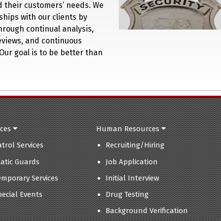
nd their customers’ needs. We
ships with our clients by
hrough continual analysis,
eviews, and continuous
Our goal is to be better than
ices
Human Resources
atrol Services
Recruiting/Hiring
tatic Guards
Job Application
emporary Services
Initial Interview
pecial Events
Drug Testing
Background Verification