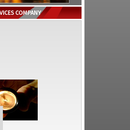
RVICES COMPANY