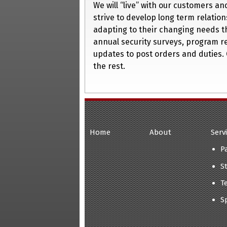
We will “live” with our customers a
strive to develop long term relation
adapting to their changing needs t
annual security surveys, program r
updates to post orders and duties. 
the rest.
Home
About
Serv
P
S
T
S