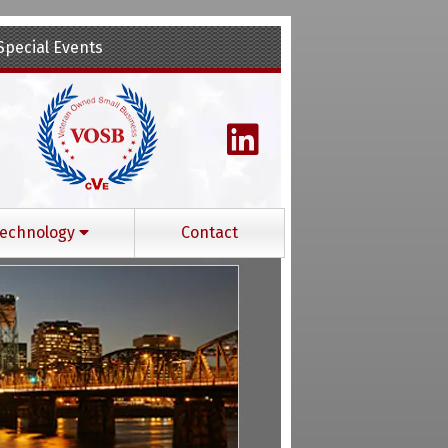
Special Events
echnology
Contact