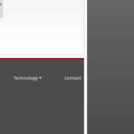
Technology
Contact